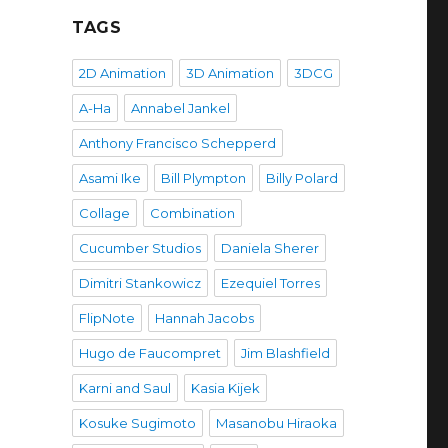
TAGS
2D Animation
3D Animation
3DCG
A-Ha
Annabel Jankel
Anthony Francisco Schepperd
Asami Ike
Bill Plympton
Billy Polard
Collage
Combination
Cucumber Studios
Daniela Sherer
Dimitri Stankowicz
Ezequiel Torres
FlipNote
Hannah Jacobs
Hugo de Faucompret
Jim Blashfield
Karni and Saul
Kasia Kijek
Kosuke Sugimoto
Masanobu Hiraoka