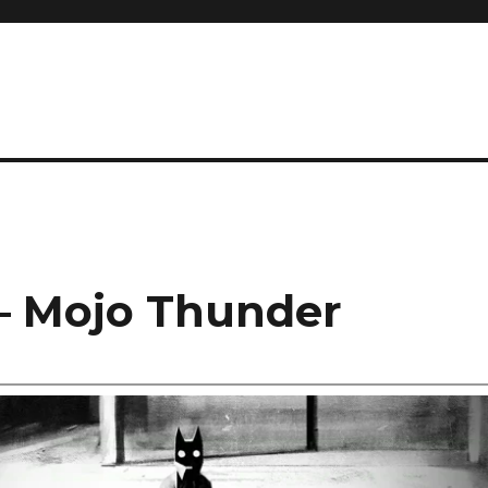
– Mojo Thunder