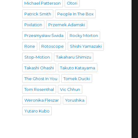
Michael Patterson
Otori
Patrick Smith
People In The Box
Pixilation
Przemek Adamski
Przesmysław Świda
Rocky Morton
Rone
Rotoscope
Shishi Yamazaki
Stop-Motion
Takaharu Shimizu
Takashi Ohashi
Takuto Katayama
The Ghost In You
Tomek Ducki
Tom Rosenthal
Vic Chhun
Weronika Fleszar
Yorushika
Yutaro Kubo