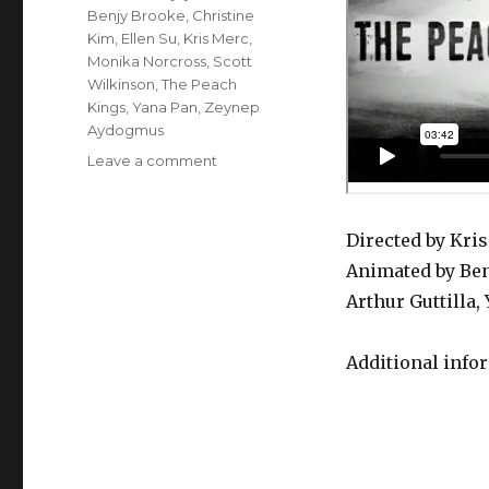
Benjy Brooke
,
Christine
Kim
,
Ellen Su
,
Kris Merc
,
Monika Norcross
,
Scott
Wilkinson
,
The Peach
Kings
,
Yana Pan
,
Zeynep
Aydogmus
on
Leave a comment
The
Peach
Kings
Directed by Kri
–
Animated by Ben
Mojo
Thunder
Arthur Guttilla
Additional info