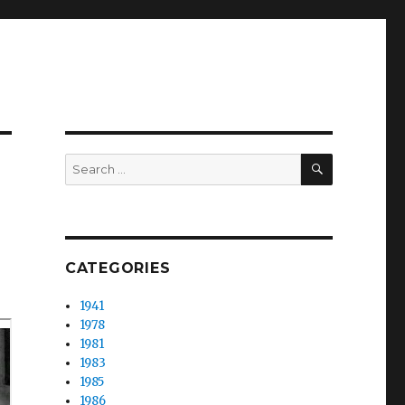
SEARCH
Search
for:
CATEGORIES
1941
1978
1981
1983
1985
1986