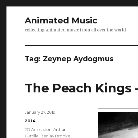
Animated Music
collecting animated music from all over the world
Tag:
Zeynep Aydogmus
The Peach Kings 
Posted
January 27, 2019
on
Categories
2014
Tags
2D Animation
,
Arthur
Guttilla
,
Benjay Brooke
,