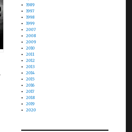
1989
1997
1998
1999
2007
2008
2009
2010
2011
2012
2013
,
2014
2015
2016
2017
2018
2019
2020