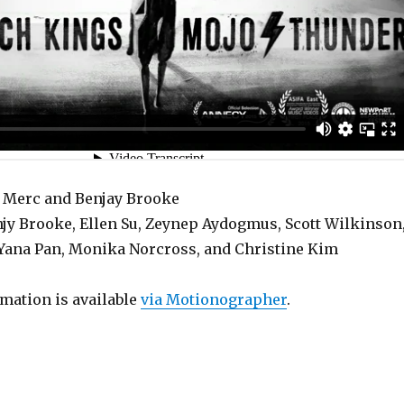
s Merc and Benjay Brooke
jy Brooke, Ellen Su, Zeynep Aydogmus, Scott Wilkinson
, Yana Pan, Monika Norcross, and Christine Kim
rmation is available
via Motionographer
.