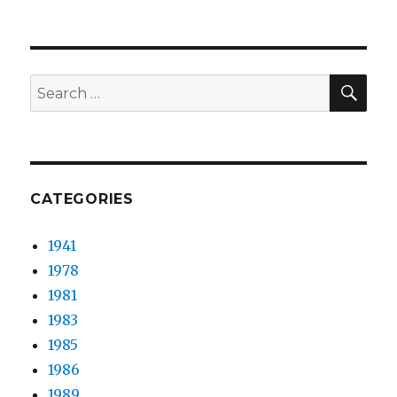
The
Peach
Kings
–
Mojo
SEA
Search
Thunder
for:
CATEGORIES
1941
1978
1981
1983
1985
1986
1989