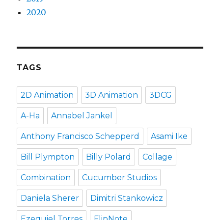
2020
TAGS
2D Animation
3D Animation
3DCG
A-Ha
Annabel Jankel
Anthony Francisco Schepperd
Asami Ike
Bill Plympton
Billy Polard
Collage
Combination
Cucumber Studios
Daniela Sherer
Dimitri Stankowicz
Ezequiel Torres
FlipNote