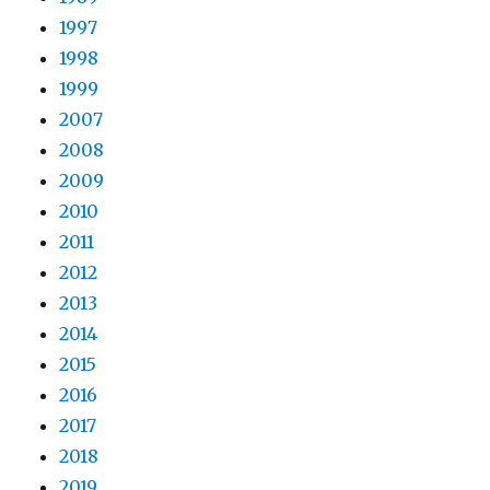
1997
1998
1999
2007
2008
2009
2010
2011
2012
2013
2014
2015
2016
2017
2018
2019