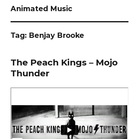
Animated Music
Tag:
Benjay Brooke
The Peach Kings – Mojo
Thunder