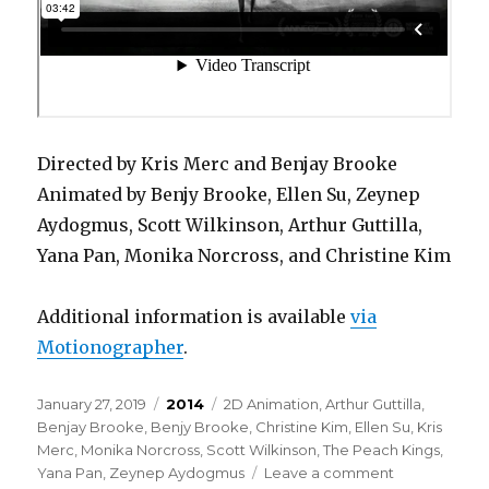
Directed by Kris Merc and Benjay Brooke
Animated by Benjy Brooke, Ellen Su, Zeynep
Aydogmus, Scott Wilkinson, Arthur Guttilla,
Yana Pan, Monika Norcross, and Christine Kim
Additional information is available
via
Motionographer
.
Posted
Categories
Tags
January 27, 2019
2014
2D Animation
,
Arthur Guttilla
,
on
Benjay Brooke
,
Benjy Brooke
,
Christine Kim
,
Ellen Su
,
Kris
Merc
,
Monika Norcross
,
Scott Wilkinson
,
The Peach Kings
,
on
Yana Pan
,
Zeynep Aydogmus
Leave a comment