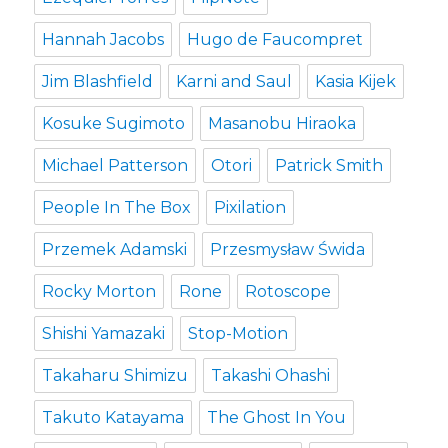
Hannah Jacobs
Hugo de Faucompret
Jim Blashfield
Karni and Saul
Kasia Kijek
Kosuke Sugimoto
Masanobu Hiraoka
Michael Patterson
Otori
Patrick Smith
People In The Box
Pixilation
Przemek Adamski
Przesmysław Świda
Rocky Morton
Rone
Rotoscope
Shishi Yamazaki
Stop-Motion
Takaharu Shimizu
Takashi Ohashi
Takuto Katayama
The Ghost In You