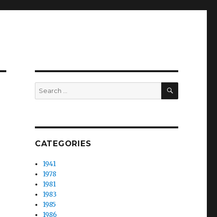
SEARCH
Search
for:
CATEGORIES
1941
1978
1981
1983
1985
1986