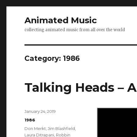
Animated Music
collecting animated music from all over the world
Category:
1986
Talking Heads – 
Posted
January 24, 2019
on
Categories
1986
Tags
Don Merkt
,
Jim Blashfield
,
Laura Ditrapani
,
Robbin