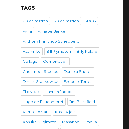
TAGS
2D Animation
3D Animation
3DCG
A-Ha
Annabel Jankel
Anthony Francisco Schepperd
Asami Ike
Bill Plympton
Billy Polard
Collage
Combination
Cucumber Studios
Daniela Sherer
Dimitri Stankowicz
Ezequiel Torres
FlipNote
Hannah Jacobs
Hugo de Faucompret
Jim Blashfield
Karni and Saul
Kasia Kijek
Kosuke Sugimoto
Masanobu Hiraoka