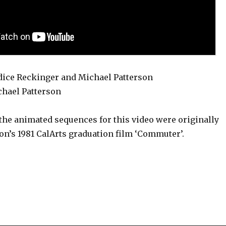
dice Reckinger and Michael Patterson
hael Patterson
the animated sequences for this video were originally
on’s 1981 CalArts graduation film ‘Commuter’.