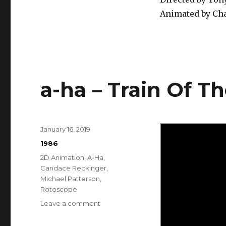
Animated by Cha
a-ha – Train Of T
Posted
January 16, 2019
on
Categories
1986
Tags
2D Animation
,
A-Ha
,
Candace Reckinger
,
Michael Patterson
,
Rotoscope
on
Leave a comment
a-
ha