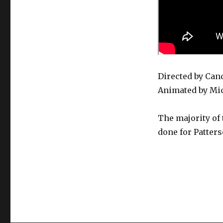
–
Train
Of
Thought
Directed by Can
Animated by Mic
The majority of 
done for Patters