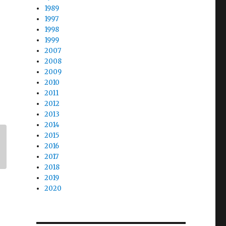
1989
1997
1998
1999
2007
2008
2009
2010
2011
2012
2013
2014
2015
2016
2017
2018
2019
2020