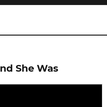
And She Was