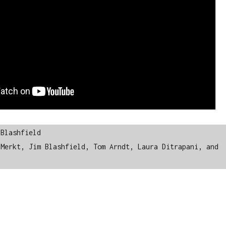
Blashfield

Merkt, Jim Blashfield, Tom Arndt, Laura Ditrapani, and 