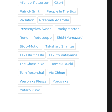
Michael Patterson
Otori
Patrick Smith
People In The Box
Pixilation
Przemek Adamski
Przesmysław Świda
Rocky Morton
Rone
Rotoscope
Shishi Yamazaki
Stop-Motion
Takaharu Shimizu
Takashi Ohashi
Takuto Katayama
The Ghost In You
Tomek Ducki
Tom Rosenthal
Vic Chhun
Weronika Fleszar
Yorushika
Yutaro Kubo