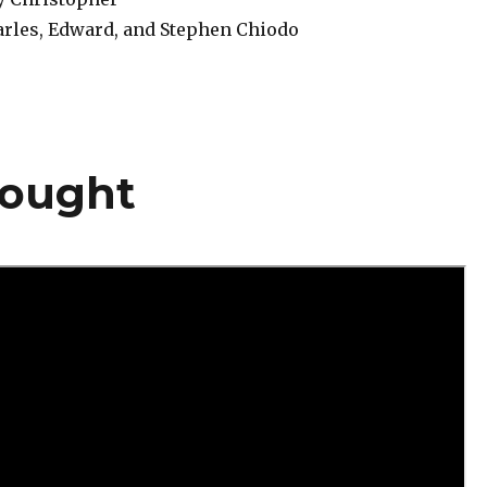
rles, Edward, and Stephen Chiodo
hought