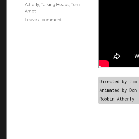
Atherly
,
Talking Heads
,
Tom
Arndt
on
Leave a comment
Talking
Heads
–
And
She
Was
Directed by Jim 
Animated by Don 
Robbin Atherly