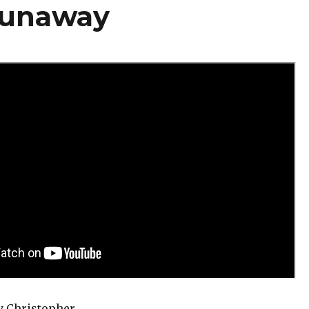
Runaway
y Christopher