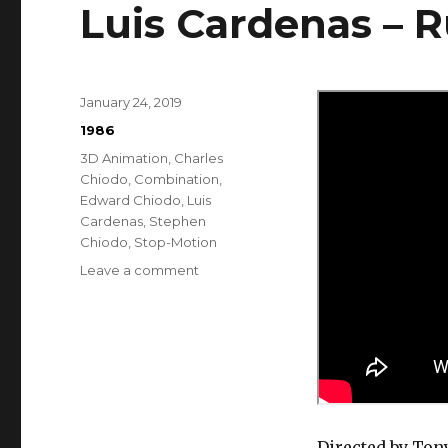
Luis Cardenas – 
Posted
January 24, 2019
on
Categories
1986
Tags
3D Animation
,
Charles
Chiodo
,
Combination
,
Edward Chiodo
,
Luis
Cardenas
,
Stephen
Chiodo
,
Stop-Motion
on
Leave a comment
Luis
Cardenas
–
Runaway
Directed by Ton