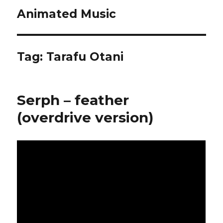
Animated Music
Tag:
Tarafu Otani
Serph – feather
(overdrive version)