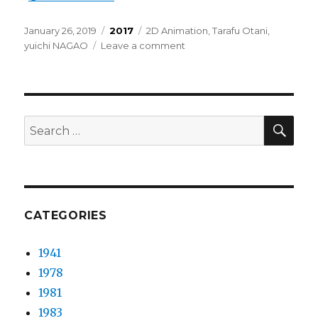
Posted
Categories
Tags
January 26, 2019
2017
2D Animation
,
Tarafu Otani
,
on
on
yuichi NAGAO
Leave a comment
yuichi
NAGAO
–
Harmonia
feat.
SEA
Search
Makoto
for:
CATEGORIES
1941
1978
1981
1983