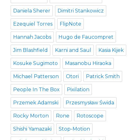
Daniela Sherer
Dimitri Stankowicz
Ezequiel Torres
FlipNote
Hannah Jacobs
Hugo de Faucompret
Jim Blashfield
Karni and Saul
Kasia Kijek
Kosuke Sugimoto
Masanobu Hiraoka
Michael Patterson
Otori
Patrick Smith
People In The Box
Pixilation
Przemek Adamski
Przesmysław Świda
Rocky Morton
Rone
Rotoscope
Shishi Yamazaki
Stop-Motion