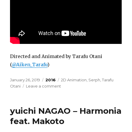
Directed and Animated by Tarafu Otani
(
@Aiken_Tarafu
)
Posted
Categories
Tags
January 26, 2019
2016
2D Animation
,
Serph
,
Tarafu
on
on
Otani
Leave a comment
Serph
–
feather
yuichi NAGAO – Harmonia
(overdrive
version)
feat. Makoto