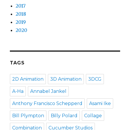
2017
2018
2019
2020
TAGS
2D Animation
3D Animation
3DCG
A-Ha
Annabel Jankel
Anthony Francisco Schepperd
Asami Ike
Bill Plympton
Billy Polard
Collage
Combination
Cucumber Studios