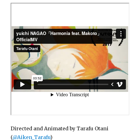
Directed and Animated by Tarafu Otani
(
@Aiken_Tarafu
)