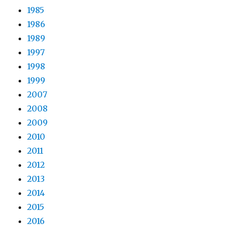
1985
1986
1989
1997
1998
1999
2007
2008
2009
2010
2011
2012
2013
2014
2015
2016