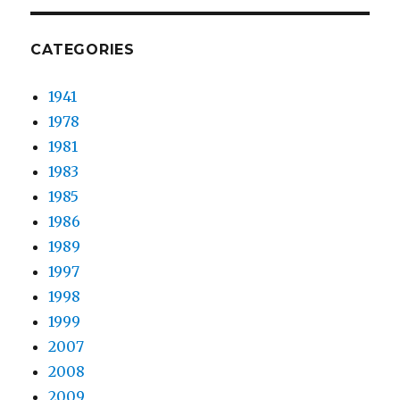
CATEGORIES
1941
1978
1981
1983
1985
1986
1989
1997
1998
1999
2007
2008
2009