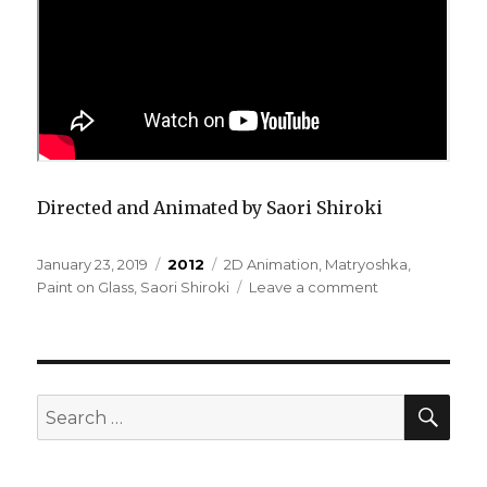
Directed and Animated by Saori Shiroki
Posted
Categories
Tags
January 23, 2019
2012
2D Animation
,
Matryoshka
,
on
on
Paint on Glass
,
Saori Shiroki
Leave a comment
Matryoshka
–
Monotonous
Purgatory
SEA
Search
for: