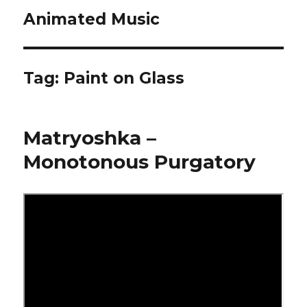
Animated Music
Tag:
Paint on Glass
Matryoshka –
Monotonous Purgatory