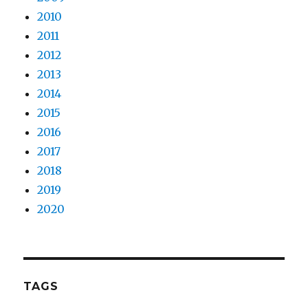
2010
2011
2012
2013
2014
2015
2016
2017
2018
2019
2020
TAGS