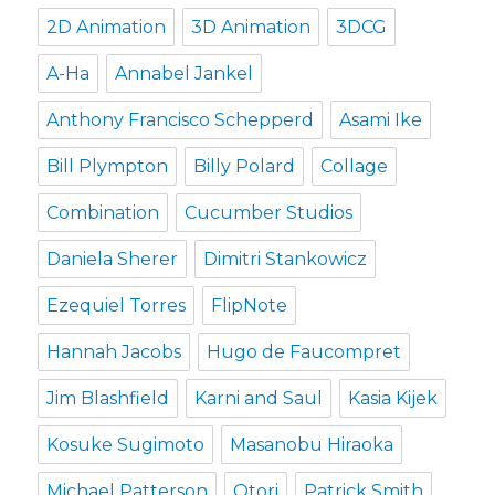
2D Animation
3D Animation
3DCG
A-Ha
Annabel Jankel
Anthony Francisco Schepperd
Asami Ike
Bill Plympton
Billy Polard
Collage
Combination
Cucumber Studios
Daniela Sherer
Dimitri Stankowicz
Ezequiel Torres
FlipNote
Hannah Jacobs
Hugo de Faucompret
Jim Blashfield
Karni and Saul
Kasia Kijek
Kosuke Sugimoto
Masanobu Hiraoka
Michael Patterson
Otori
Patrick Smith