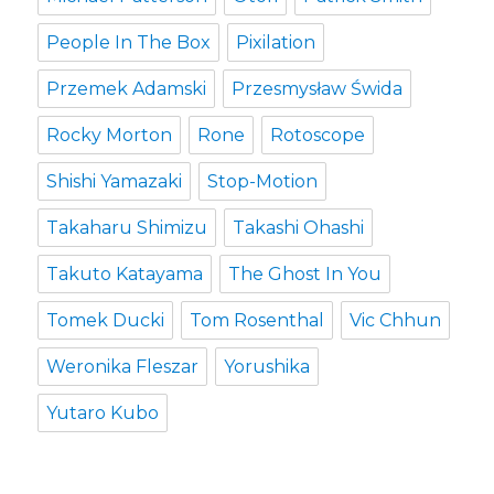
People In The Box
Pixilation
Przemek Adamski
Przesmysław Świda
Rocky Morton
Rone
Rotoscope
Shishi Yamazaki
Stop-Motion
Takaharu Shimizu
Takashi Ohashi
Takuto Katayama
The Ghost In You
Tomek Ducki
Tom Rosenthal
Vic Chhun
Weronika Fleszar
Yorushika
Yutaro Kubo