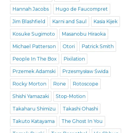
Hannah Jacobs
Hugo de Faucompret
Jim Blashfield
Karni and Saul
Kasia Kijek
Kosuke Sugimoto
Masanobu Hiraoka
Michael Patterson
Otori
Patrick Smith
People In The Box
Pixilation
Przemek Adamski
Przesmysław Świda
Rocky Morton
Rone
Rotoscope
Shishi Yamazaki
Stop-Motion
Takaharu Shimizu
Takashi Ohashi
Takuto Katayama
The Ghost In You