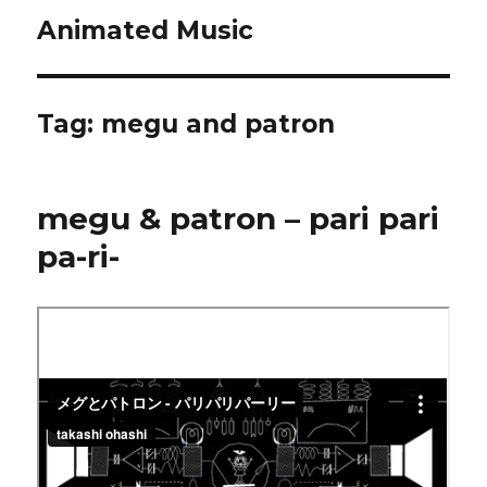
Animated Music
Tag:
megu and patron
megu & patron – pari pari
pa-ri-