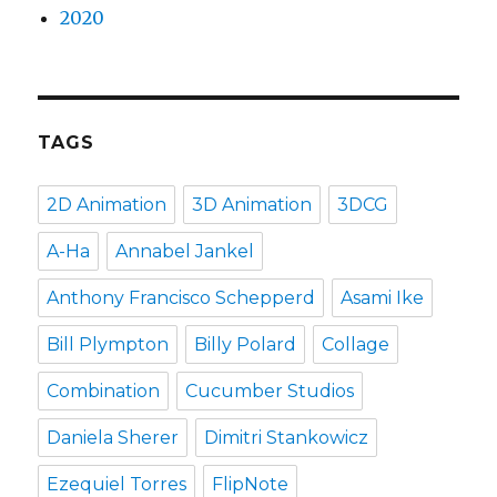
2020
TAGS
2D Animation
3D Animation
3DCG
A-Ha
Annabel Jankel
Anthony Francisco Schepperd
Asami Ike
Bill Plympton
Billy Polard
Collage
Combination
Cucumber Studios
Daniela Sherer
Dimitri Stankowicz
Ezequiel Torres
FlipNote