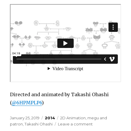
ri-
Directed and animated by Takashi Ohashi
(
@6HPMPLP6
)
Posted
Categories
Tags
January 25, 2019
2014
2D Animation
,
megu and
on
on
patron
,
Takashi Ohashi
Leave a comment
megu