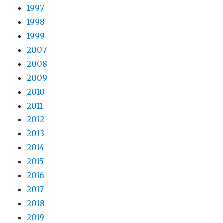
1997
1998
1999
2007
2008
2009
2010
2011
2012
2013
2014
2015
2016
2017
2018
2019