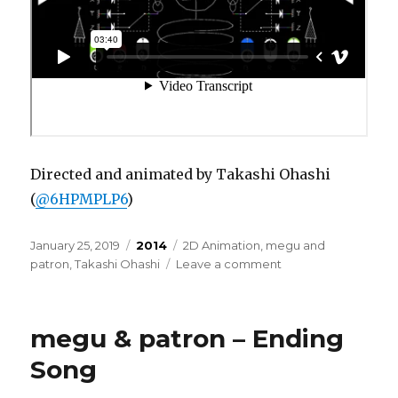
Directed and animated by Takashi Ohashi
(
@6HPMPLP6
)
Posted
Categories
Tags
January 25, 2019
2014
2D Animation
,
megu and
on
on
patron
,
Takashi Ohashi
Leave a comment
megu
&
patron
megu & patron – Ending
–
pari
Song
pari
pa-