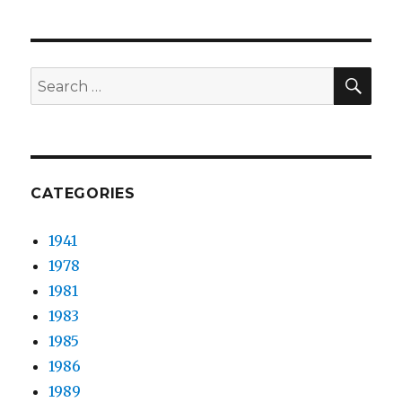
&
patron
–
Ending
SEA
Search
Song
for:
CATEGORIES
1941
1978
1981
1983
1985
1986
1989