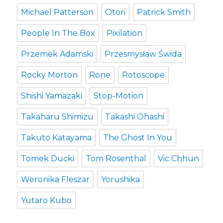
Michael Patterson
Otori
Patrick Smith
People In The Box
Pixilation
Przemek Adamski
Przesmysław Świda
Rocky Morton
Rone
Rotoscope
Shishi Yamazaki
Stop-Motion
Takaharu Shimizu
Takashi Ohashi
Takuto Katayama
The Ghost In You
Tomek Ducki
Tom Rosenthal
Vic Chhun
Weronika Fleszar
Yorushika
Yutaro Kubo