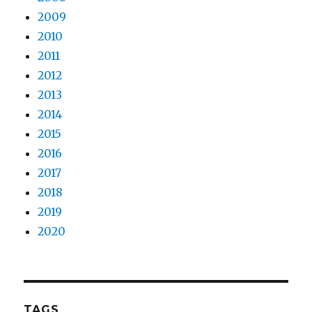
2009
2010
2011
2012
2013
2014
2015
2016
2017
2018
2019
2020
TAGS