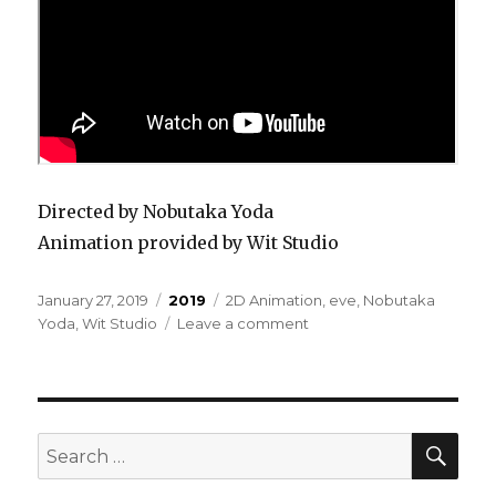
Directed by Nobutaka Yoda
Animation provided by Wit Studio
Posted
Categories
Tags
January 27, 2019
2019
2D Animation
,
eve
,
Nobutaka
on
on
Yoda
,
Wit Studio
Leave a comment
Eve
–
We’re
Still
Underground
SEA
Search
for: