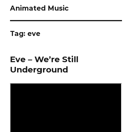
Animated Music
Tag:
eve
Eve – We’re Still
Underground