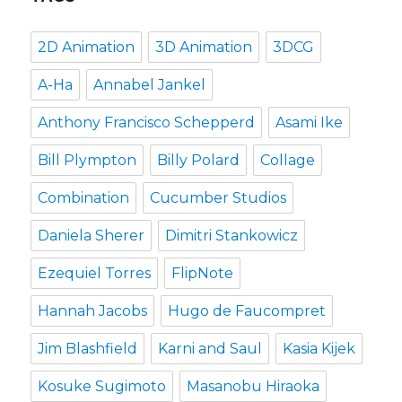
2D Animation
3D Animation
3DCG
A-Ha
Annabel Jankel
Anthony Francisco Schepperd
Asami Ike
Bill Plympton
Billy Polard
Collage
Combination
Cucumber Studios
Daniela Sherer
Dimitri Stankowicz
Ezequiel Torres
FlipNote
Hannah Jacobs
Hugo de Faucompret
Jim Blashfield
Karni and Saul
Kasia Kijek
Kosuke Sugimoto
Masanobu Hiraoka