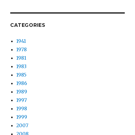
CATEGORIES
1941
1978
1981
1983
1985
1986
1989
1997
1998
1999
2007
2008