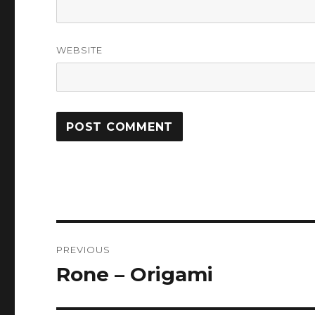
WEBSITE
Post
PREVIOUS
navigation
Rone – Origami
Previous
post: