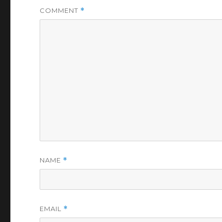
COMMENT
*
NAME
*
EMAIL
*