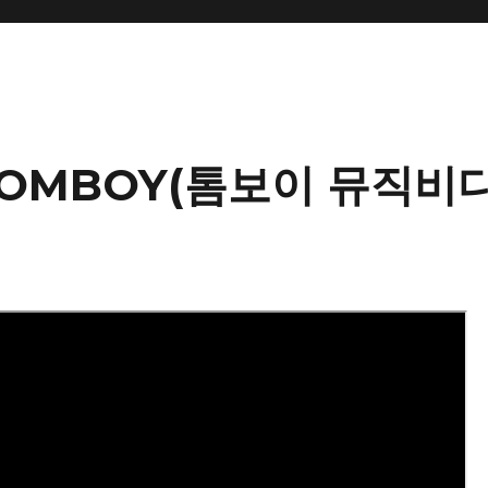
 TOMBOY(톰보이 뮤직비