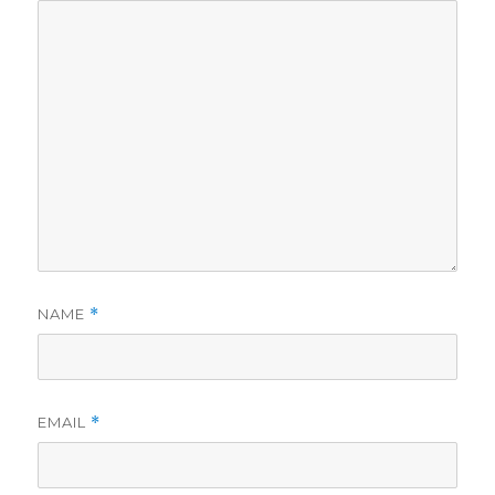
NAME
*
EMAIL
*