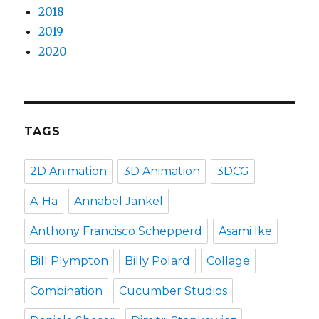
2018
2019
2020
TAGS
2D Animation
3D Animation
3DCG
A-Ha
Annabel Jankel
Anthony Francisco Schepperd
Asami Ike
Bill Plympton
Billy Polard
Collage
Combination
Cucumber Studios