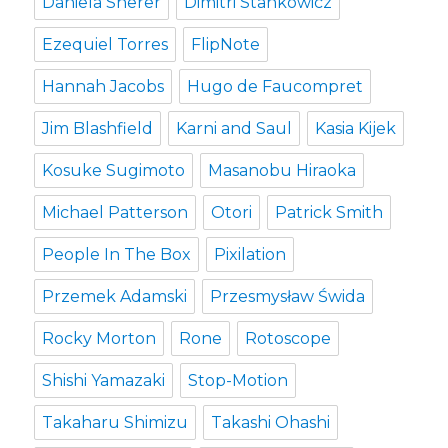
Daniela Sherer
Dimitri Stankowicz
Ezequiel Torres
FlipNote
Hannah Jacobs
Hugo de Faucompret
Jim Blashfield
Karni and Saul
Kasia Kijek
Kosuke Sugimoto
Masanobu Hiraoka
Michael Patterson
Otori
Patrick Smith
People In The Box
Pixilation
Przemek Adamski
Przesmysław Świda
Rocky Morton
Rone
Rotoscope
Shishi Yamazaki
Stop-Motion
Takaharu Shimizu
Takashi Ohashi