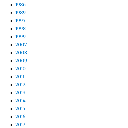
1986
1989
1997
1998
1999
2007
2008
2009
2010
2011
2012
2013
2014
2015
2016
2017