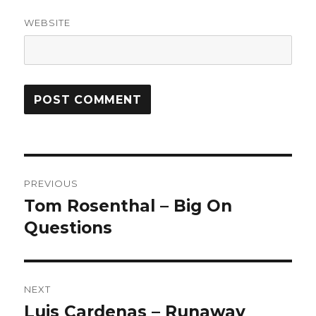
WEBSITE
Post
PREVIOUS
navigation
Tom Rosenthal – Big On
Previous
post:
Questions
NEXT
Luis Cardenas – Runaway
Next