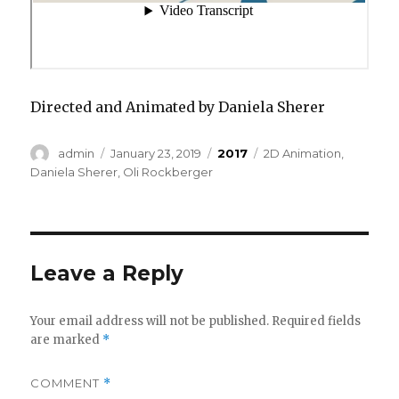
Directed and Animated by Daniela Sherer
Author
Posted
Categories
Tags
admin
January 23, 2019
2017
2D Animation
,
on
Daniela Sherer
,
Oli Rockberger
Leave a Reply
Your email address will not be published.
Required fields
are marked
*
COMMENT
*