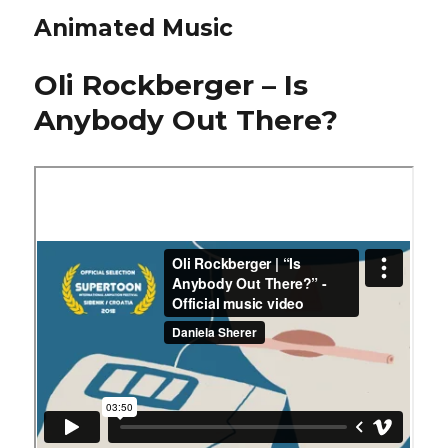
Animated Music
Oli Rockberger – Is
Anybody Out There?