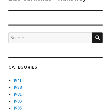
post:
SEA
Search
for:
CATEGORIES
1941
1978
1981
1983
1985