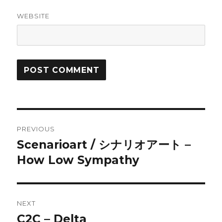
WEBSITE
Post
PREVIOUS
navigation
Scenarioart / シナリオアート –
Previous
post:
How Low Sympathy
NEXT
C2C – Delta
Next