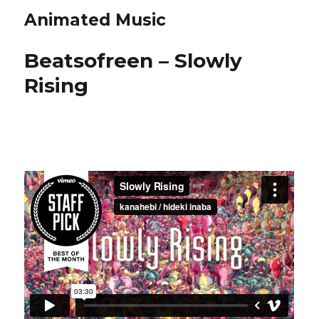
Animated Music
Beatsofreen – Slowly
Rising