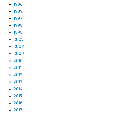
1986
1989
1997
1998
1999
2007
2008
2009
2010
2011
2012
2013
2014
2015
2016
2017