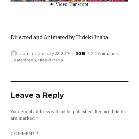
Directed and Animated by Hideki Inaba
Author
Posted
Categories
Tags
admin
January 22, 2019
2015
2D Animation
,
on
Beatsofreen
,
Hideki Inaba
Leave a Reply
Your email address will not be published.
Required fields
are marked
*
COMMENT
*