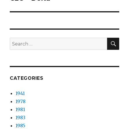
post:
SEA
Search
for:
CATEGORIES
1941
1978
1981
1983
1985