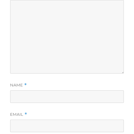
NAME
*
EMAIL
*