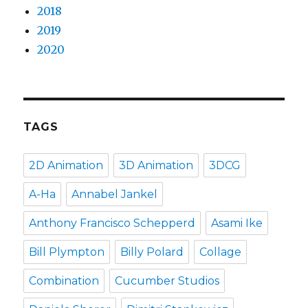
2018
2019
2020
TAGS
2D Animation
3D Animation
3DCG
A-Ha
Annabel Jankel
Anthony Francisco Schepperd
Asami Ike
Bill Plympton
Billy Polard
Collage
Combination
Cucumber Studios