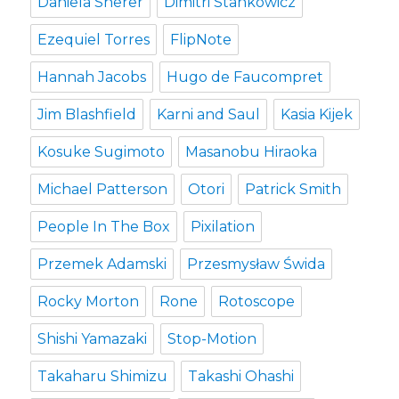
Daniela Sherer
Dimitri Stankowicz
Ezequiel Torres
FlipNote
Hannah Jacobs
Hugo de Faucompret
Jim Blashfield
Karni and Saul
Kasia Kijek
Kosuke Sugimoto
Masanobu Hiraoka
Michael Patterson
Otori
Patrick Smith
People In The Box
Pixilation
Przemek Adamski
Przesmysław Świda
Rocky Morton
Rone
Rotoscope
Shishi Yamazaki
Stop-Motion
Takaharu Shimizu
Takashi Ohashi