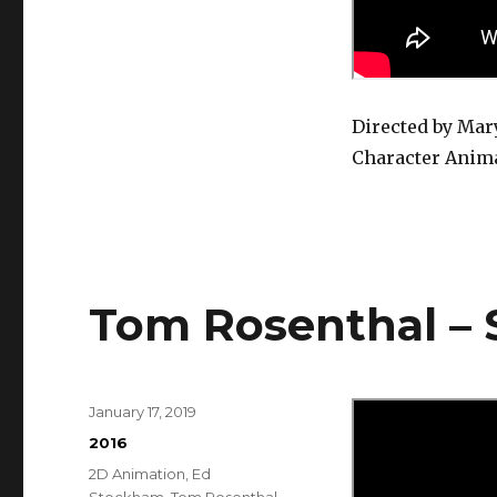
Only
Need
You
Directed by Ma
Character Anim
Tom Rosenthal –
Posted
January 17, 2019
on
Categories
2016
Tags
2D Animation
,
Ed