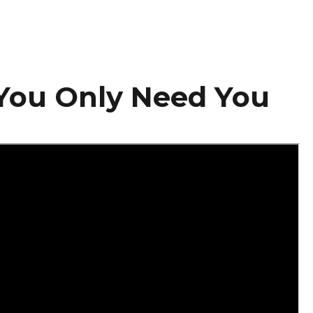
You Only Need You