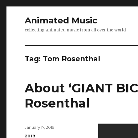
Animated Music
collecting animated music from all over the world
Tag:
Tom Rosenthal
About ‘GIANT BI
Rosenthal
Posted
January 17, 2019
on
Categories
2018