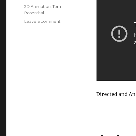
Tags
2D Animation
,
Tom
Rosenthal
on
Leave a comment
About
‘GIANT
BICYCLE’
by
Tom
Rosenthal
Directed and A