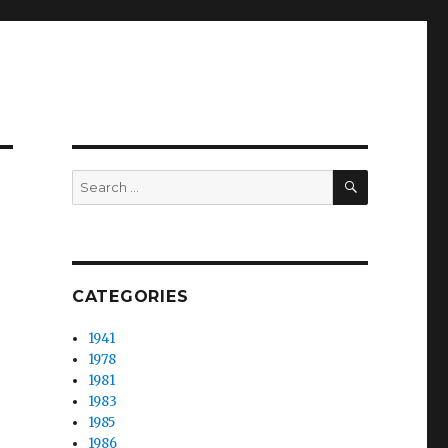
SEARCH
Search
for:
CATEGORIES
1941
1978
1981
1983
1985
1986