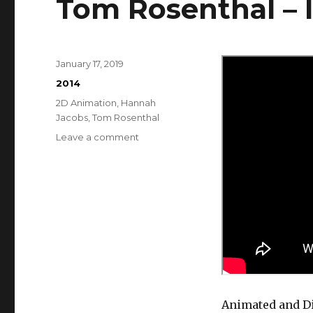
Tom Rosenthal – I
Posted
January 17, 2019
on
Categories
2014
Tags
2D Animation
,
Hannah
Jacobs
,
Tom Rosenthal
on
Leave a comment
Tom
Rosenthal
–
It’s
OK
Animated and Di