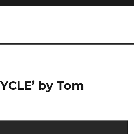
CYCLE’ by Tom