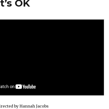
t’s OK
rected by Hannah Jacobs