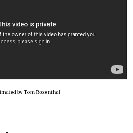
nimated by Tom Rosenthal