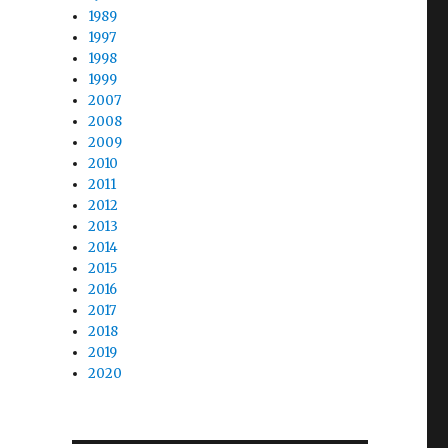
1989
1997
1998
1999
2007
2008
2009
2010
2011
2012
2013
2014
2015
2016
2017
2018
2019
2020