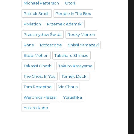
Michael Patterson
Otori
Patrick Smith
People In The Box
Pixilation
Przemek Adamski
Przesmysław Świda
Rocky Morton
Rone
Rotoscope
Shishi Yamazaki
Stop-Motion
Takaharu Shimizu
Takashi Ohashi
Takuto Katayama
The Ghost In You
Tomek Ducki
Tom Rosenthal
Vic Chhun
Weronika Fleszar
Yorushika
Yutaro Kubo