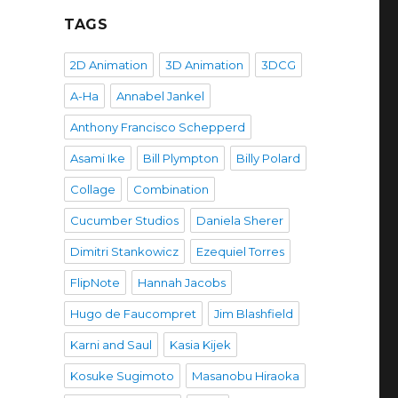
TAGS
2D Animation
3D Animation
3DCG
A-Ha
Annabel Jankel
Anthony Francisco Schepperd
Asami Ike
Bill Plympton
Billy Polard
Collage
Combination
Cucumber Studios
Daniela Sherer
Dimitri Stankowicz
Ezequiel Torres
FlipNote
Hannah Jacobs
Hugo de Faucompret
Jim Blashfield
Karni and Saul
Kasia Kijek
Kosuke Sugimoto
Masanobu Hiraoka