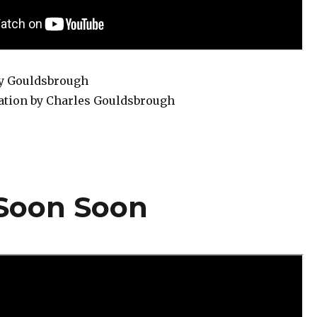
ry Gouldsbrough
ation by Charles Gouldsbrough
 Soon Soon