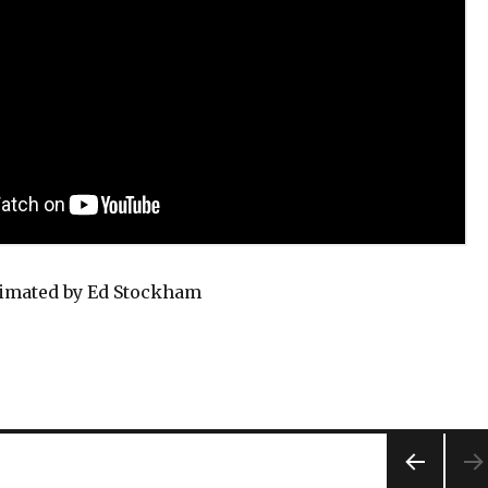
nimated by Ed Stockham